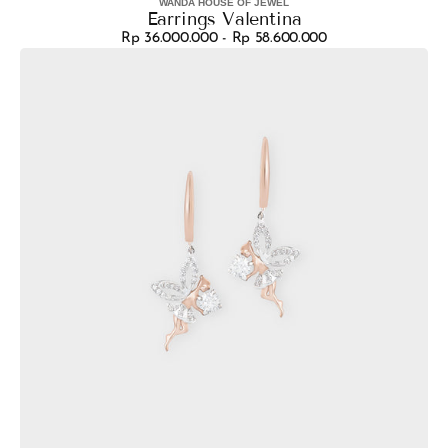
WANDA HOUSE OF JEWEL
Vendor:
Earrings Valentina
Rp 36.000.000 - Rp 58.600.000
Regular
Earrings
price
Fairytale
Misty