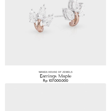
WANDA HOUSE OF JEWELS
Vendor:
Earrings Maple
Rp 107.000.000
Regular
Earrings
price
Aura