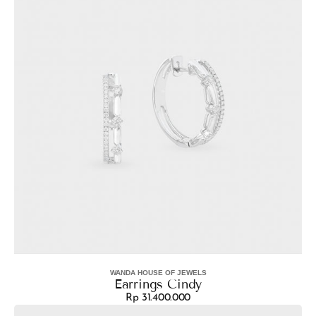
WANDA HOUSE OF JEWELS
Vendor:
Earrings Cindy
Rp 31.400.000
Regular
Earrings
price