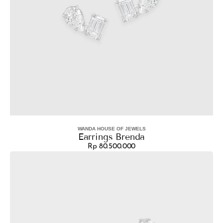
WANDA HOUSE OF JEWELS
Vendor:
Earrings Brenda
Rp 80.500.000
Regular
Earrings
price
Maple