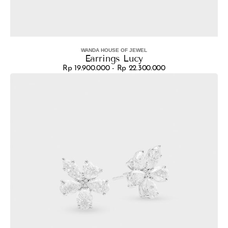
WANDA HOUSE OF JEWEL
Vendor:
Earrings Lucy
Rp 19.900.000 - Rp 22.300.000
Regular
Earrings
price
Aura
Royale