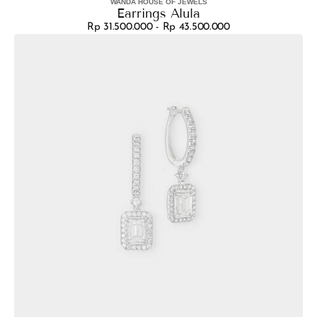
WANDA HOUSE OF JEWELS
Vendor:
Earrings Alula
Rp 31.500.000 - Rp 43.500.000
Regular
Earrings
price
Sarita