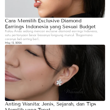
Cara Memilih Exclusive Diamond
Earrings Indonesia yang Sesuai Budget
Kalau Anda sedang mencari exclusive diamond earrings Indonesia,
satu pertanyaan besar biasanya langsung muncul: “Bagaimana
caranya beli anting berl...
May 13, 2026
Anting Wanita: Jenis, Sejarah, dan Tips
Memilih yang Tepat