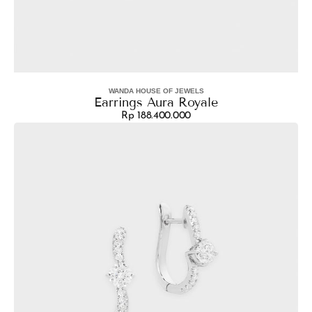
WANDA HOUSE OF JEWELS
Vendor:
Earrings Aura Royale
Rp 188.400.000
Regular
Earrings
price
Hoop
Asimetris