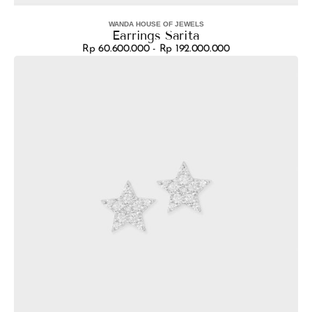
WANDA HOUSE OF JEWELS
Vendor:
Earrings Sarita
Rp 60.600.000 - Rp 192.000.000
Regular
Earrings
price
Bintang