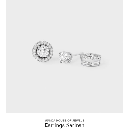
Sarinah
WANDA HOUSE OF JEWELS
Vendor:
Earrings Sarinah