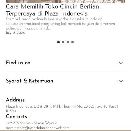
Cara Memilih Toko Cincin Berlian
R
Terpercaya di Plaza Indonesia
P
Membeli cincin berlian bukan sekadar transaksi. Ini adalah
A
keputusan emosional yang sering kali menjadi bagian dari momen
sa
paling penting dalam hidu...
ge
July 18, 2026
Ju
Find us on
Syarat & Ketentuan
Address
Plaza Indonesia, L-3 #109 Jl. M.H. Thamrin No. 28-30, Jakarta Pusat
10350
Contacts
+62 817-122-126 - Mimin Wanda
admin.store@wandahouseofjewels.com