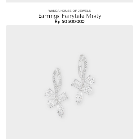
WANDA HOUSE OF JEWELS
Vendor:
Earrings Fairytale Misty
Rp 50.300.000
Regular
Earrings
price
Aura
Maple