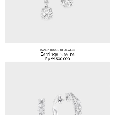
WANDA HOUSE OF JEWELS
Vendor:
Earrings Navina
Rp 22.500.000
Regular
Earrings
price
Sharla