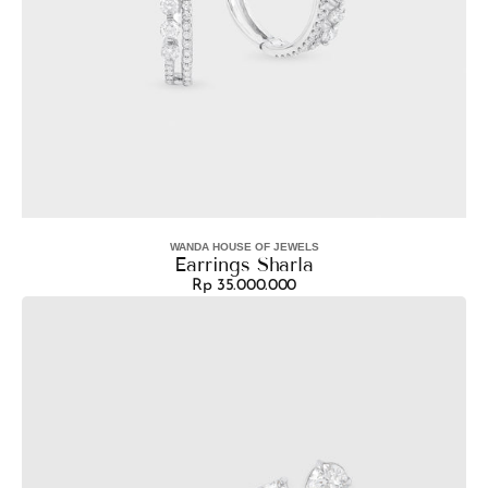
WANDA HOUSE OF JEWELS
Vendor:
Earrings Sharla
Rp 35.000.000
Regular
Earrings
price
Brenda