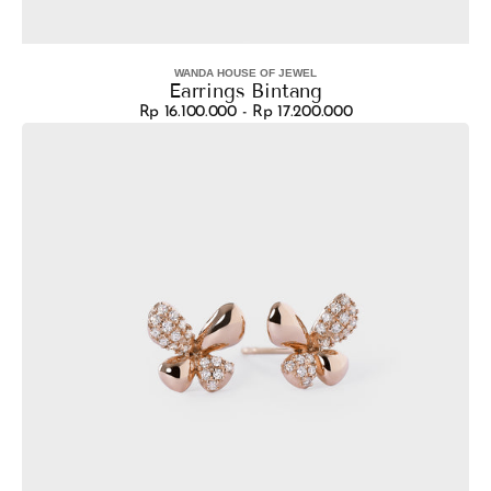
WANDA HOUSE OF JEWEL
Vendor:
Earrings Bintang
Rp 16.100.000 - Rp 17.200.000
Regular
Earrings
price
Lucy