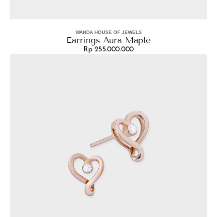
WANDA HOUSE OF JEWELS
Vendor:
Earrings Aura Maple
Rp 255.000.000
Regular
Earrings
price
Tari
Heart