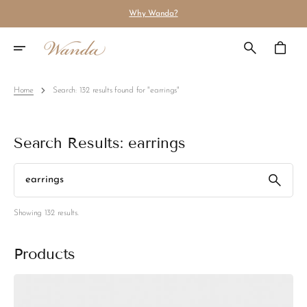
Skip
Why Wanda?
To
Content
Cart
Home
Search: 132 results found for "earrings"
Search Results: earrings
Search
Showing 132 results.
Products
Earrings
Cindy