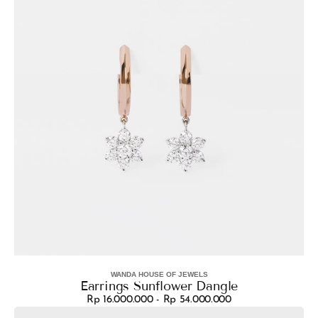
WANDA HOUSE OF JEWELS
Vendor:
Earrings Sunflower Dangle
Rp 16.000.000 - Rp 54.000.000
Regular
Earrings
price