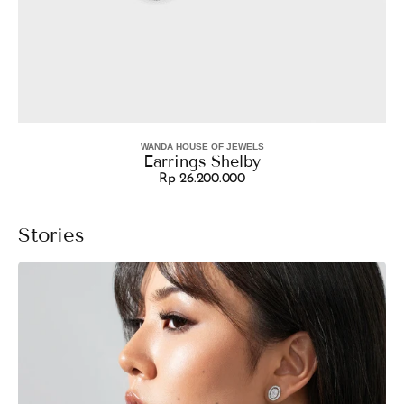
WANDA HOUSE OF JEWELS
Vendor:
Earrings Shelby
Rp 26.200.000
Regular
price
Stories