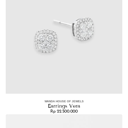
WANDA HOUSE OF JEWELS
Vendor:
Earrings Vera
Rp 22.500.000
Regular
Earrings
price
Sunflower
Dangle