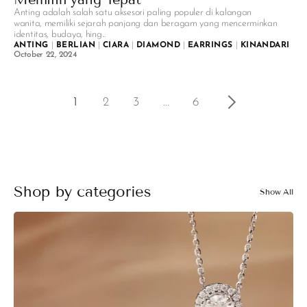
Anting adalah salah satu aksesori paling populer di kalangan
wanita, memiliki sejarah panjang dan beragam yang mencerminkan
identitas, budaya, hing...
ANTING
|
BERLIAN
|
CIARA
|
DIAMOND
|
EARRINGS
|
KINANDARI
|
V
October 22, 2024
1
2
3
…
6
Shop by categories
Show All