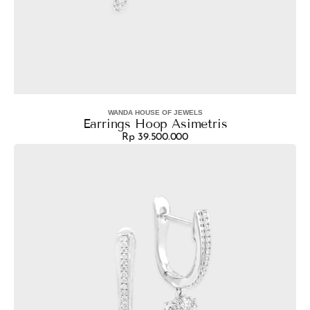
WANDA HOUSE OF JEWELS
Vendor:
Earrings Hoop Asimetris
Rp 39.500.000
Regular
Earrings
price
Navina