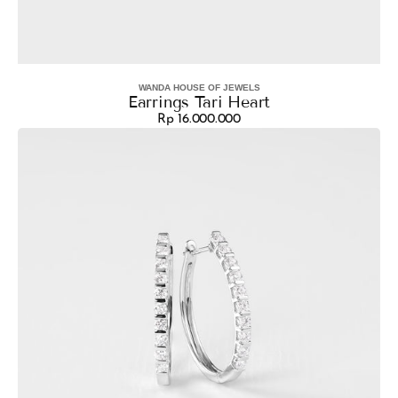
WANDA HOUSE OF JEWELS
Vendor:
Earrings Tari Heart
Rp 16.000.000
Regular
Earrings
price
Hoop
Brenda