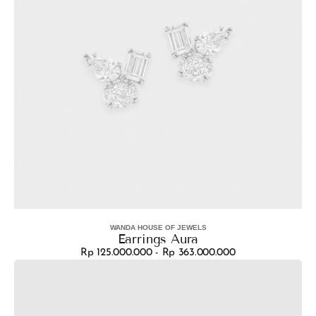
WANDA HOUSE OF JEWELS
Vendor:
Earrings Aura
Rp 125.000.000 - Rp 363.000.000
Regular
Earrings
price
Vera