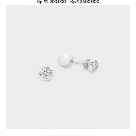
Rp 22.200.000 - Rp 22.500.000
Regular
Earrings
price
Alula