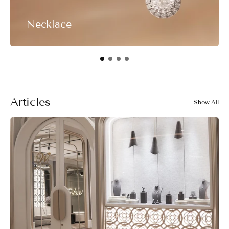
Necklace
Articles
Show All