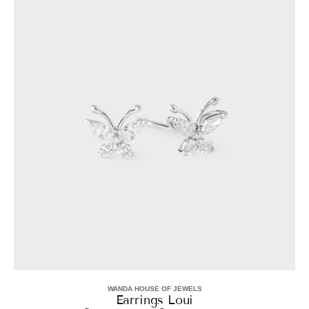
Loui
WANDA HOUSE OF JEWELS
Vendor:
Earrings Loui