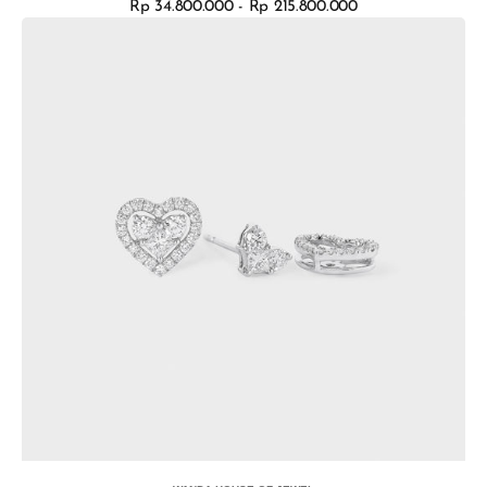
Rp 34.800.000 - Rp 215.800.000
Regular
Earrings
price
Valentina