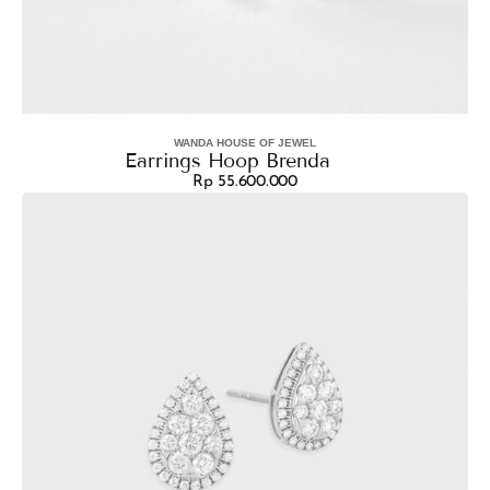
WANDA HOUSE OF JEWEL
Vendor:
Earrings Hoop Brenda
Rp 55.600.000
Regular
Earrings
price
Shelby